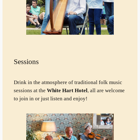
Sessions
Drink in the atmosphere of traditional folk music
sessions at the
White Hart Hotel
, all are welcome
to join in or just listen and enjoy!