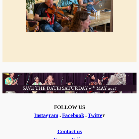
FOLLOW US
Instagram
.
Facebook
.
Twitte
r
Contact us