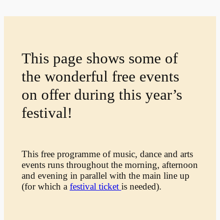
This page shows some of
the wonderful free events
on offer during this year’s
festival!
This free programme of music, dance and arts
events runs throughout the morning, afternoon
and evening in parallel with the main line up
(for which a
festival ticket
is needed).