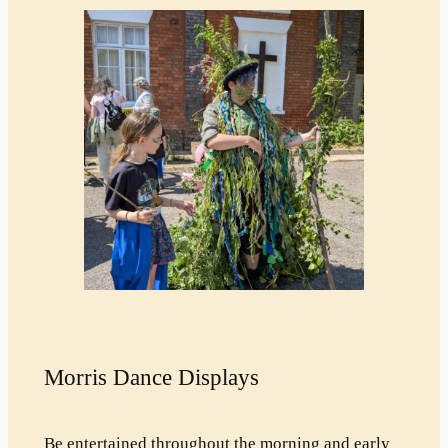
Morris Dance Displays
Be entertained throughout the morning and early