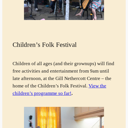
Children’s Folk Festival
Children of all ages (and their grownups) will find
free activities and entertainment from 9am until
late afternoon, at the Gill Nethercott Centre – the
home of the Children’s Folk Festival.
View the
children’s programme so far!
.