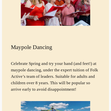
Maypole Dancing
Celebrate Spring and try your hand (and feet!) at
maypole dancing, under the expert tuition of Folk
Active’s team of leaders. Suitable for adults and
children over 8 years. This will be popular so
arrive early to avoid disappointment!