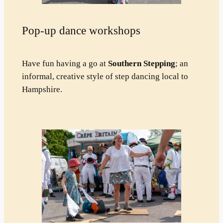
Pop-up dance workshops
Have fun having a go at
Southern Stepping
; an
informal, creative style of step dancing local to
Hampshire.