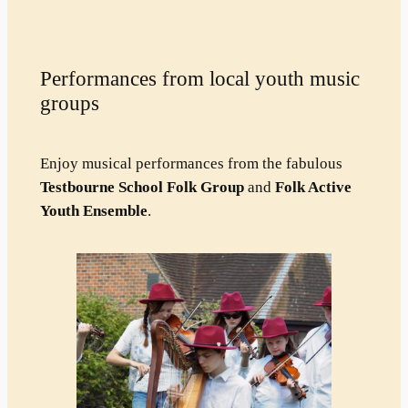
Performances from local youth music
groups
Enjoy musical performances from the fabulous
Testbourne School Folk Group
and
Folk Active
Youth Ensemble
.