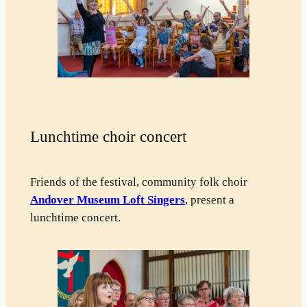
Lunchtime choir concert
Friends of the festival, community folk choir
Andover Museum Loft Singers
, present a
lunchtime concert.