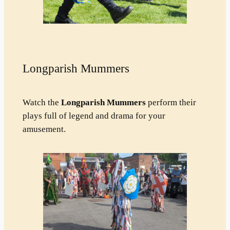
Longparish Mummers
Watch the
Longparish Mummers
perform their
plays full of legend and drama for your
amusement.