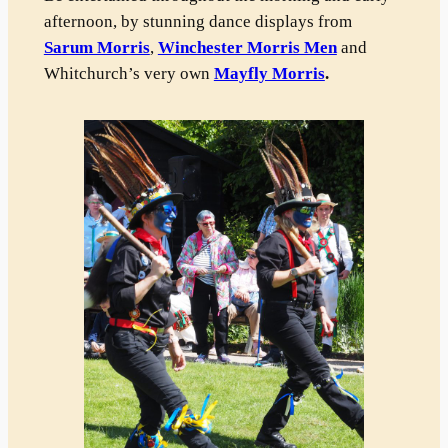
afternoon, by stunning dance displays from
Sarum Morris
,
Winchester Morris Men
and
Whitchurch’s very own
Mayfly Morris
.