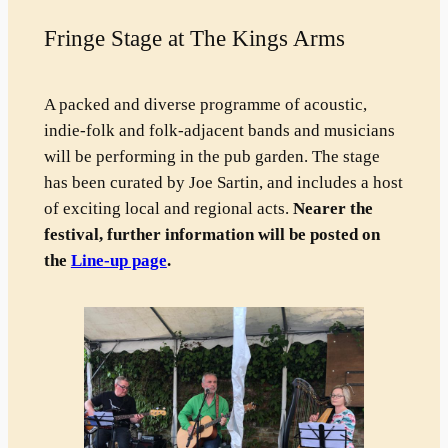
Fringe Stage at The Kings Arms
A packed and diverse programme of acoustic,
indie-folk and folk-adjacent bands and musicians
will be performing in the pub garden. The stage
has been curated by Joe Sartin, and includes a host
of exciting local and regional acts.
Nearer the
festival, further information will be posted on
the
Line-up page
.