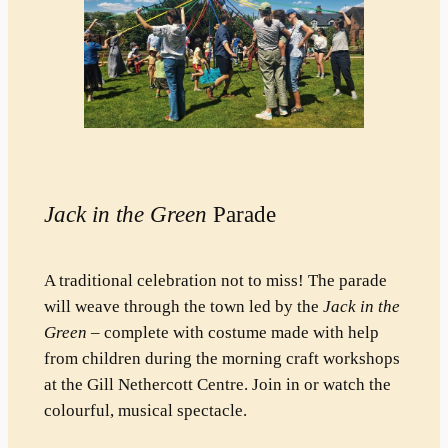
Jack in the Green
Parade
A traditional celebration not to miss! The parade
will weave through the town led by the
Jack in the
Green
– complete with costume made with help
from children during the morning craft workshops
at the Gill Nethercott Centre. Join in or watch the
colourful, musical spectacle.